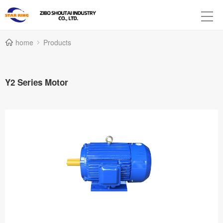
home
Products
Y2 Series Motor