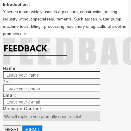
Introduction：
Y series motor widely used in agriculture, construction, mining
industry without special requirements. Such as: fan, water pump,
machine tools, lifting, processing machinery of agricultural sideline
products.etc.
Name:
Tel:
Email:
Message Content: